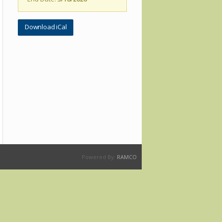
Download iCal
Powered By:
RAMCO