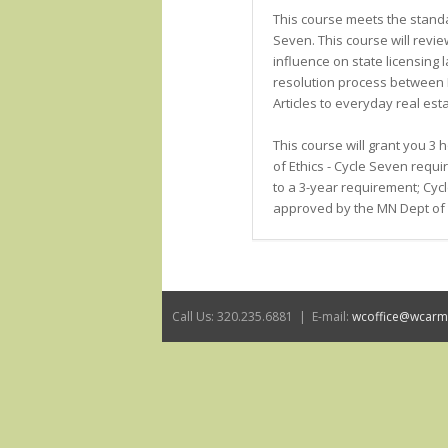
This course meets the stand
Seven. This course will review 
influence on state licensing 
resolution process between 
Articles to everyday real esta
This course will grant you 3
of Ethics - Cycle Seven req
to a 3-year requirement; Cycl
approved by the MN Dept of 
Call Us: 320.235.6881 | E-mail:
wcoffice@wcar