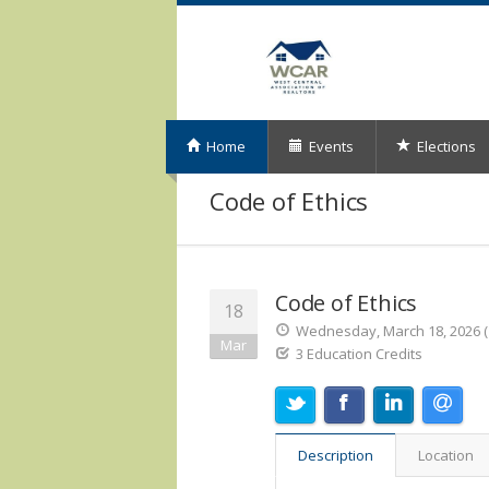
Home
Events
Elections
Code of Ethics
Code of Ethics
18
Wednesday, March 18, 2026 (1
Mar
3 Education Credits
Description
Location