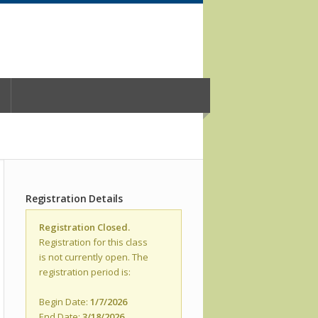
Registration Details
Registration Closed.
Registration for this class
is not currently open. The
registration period is:
Begin Date:
1/7/2026
End Date:
3/18/2026