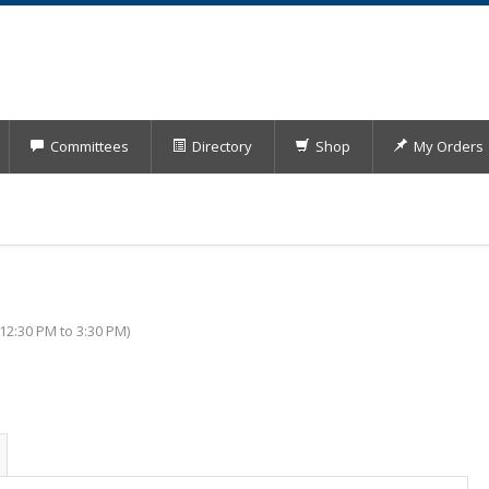
Committees
Directory
Shop
My Orders
2:30 PM to 3:30 PM)