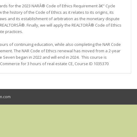
ards for the 2023 NARÂ® Code of Ethics Requirement â€“ Cycle
the history of the Code of Ethics as it relates to its origins, its
laws and its establishment of arbitration as the monetary dispute
REALTORSÂ®. Finally, we will apply the REALTORÂ® Code of Ethics
te practices.
 hours of continuing education, while also completing the NAR Code
uirement. The NAR Code of Ethics renewal has moved from a 2-year
e Seven began in 2022 and will end in 2024. This course is
Commerce for 3 hours of real estate CE, Course ID 1035370
mn.com